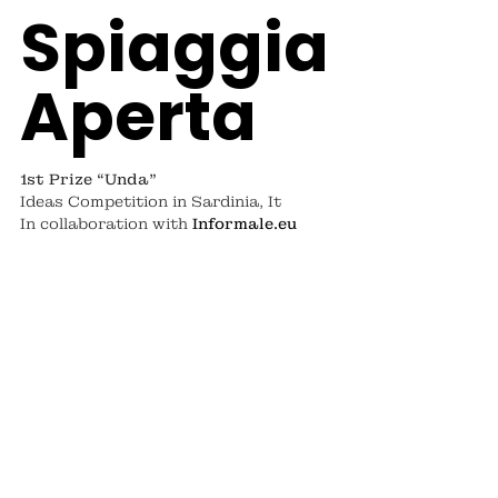
Spiaggia
Aperta
1st Prize “Unda”
Ideas Competition
in Sardinia, It
In collaboration with
Informale.eu